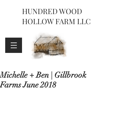
HUNDRED WOOD
HOLLOW FARM LLC
Michelle + Ben | Gillbrook
Farms June 2018