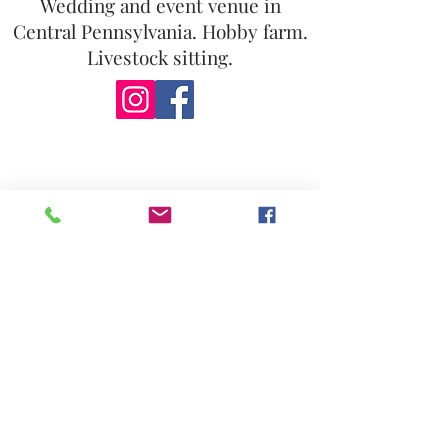
Wedding and event venue in
Central Pennsylvania. Hobby farm.
Livestock sitting.