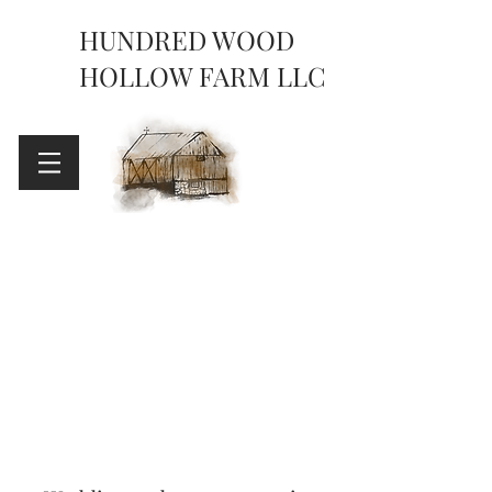
HUNDRED WOOD
HOLLOW FARM LLC